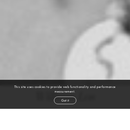
This site uses cookies to provide web functionality and performance
measurement.
William Los
Got it
height
6' 2''
chest
39''
waist
32½''
suit
39r
collar
14½''
inseam
34''
shoe
11
us
dark blond
hair
blue
eyes