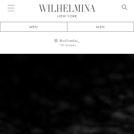
Open menu
NEW YORK
MEN
MEN
@
williamlos_
7.6k
followers