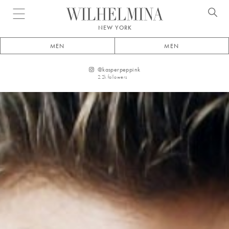
Open menu
NEW YORK
MEN
MEN
@
kasperpeppink
2.2k
followers