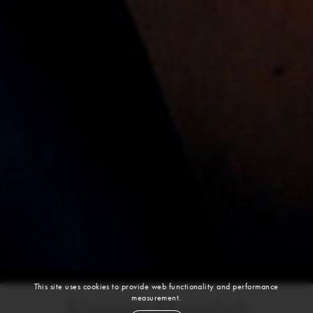
This site uses cookies to provide web functionality and performance
measurement.
Kasper Peppink