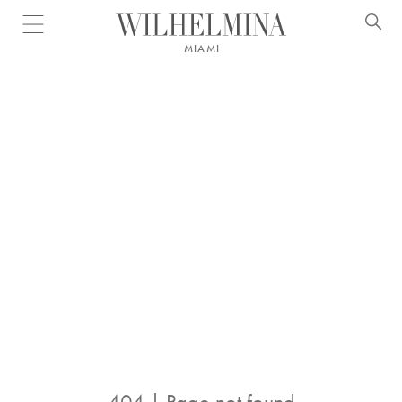
Open menu
MIAMI