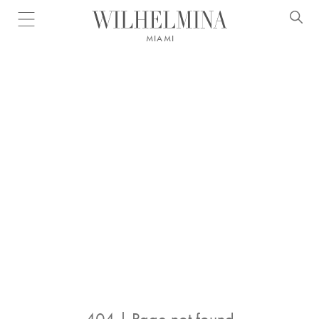
Open menu
MIAMI