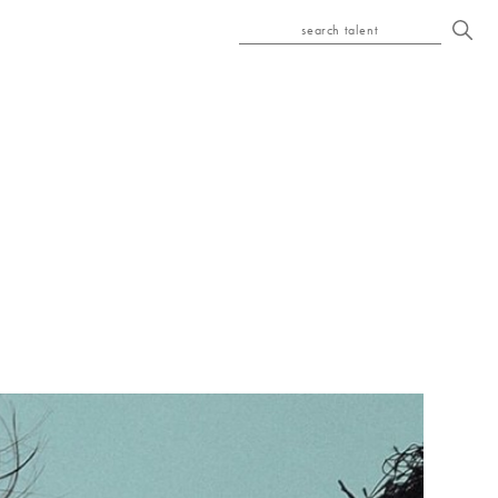
search talent