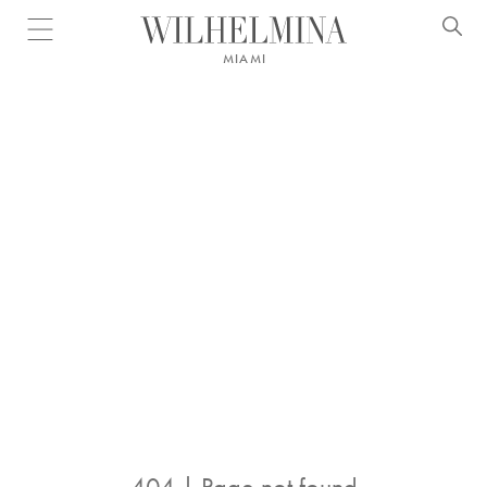
Open menu
MIAMI