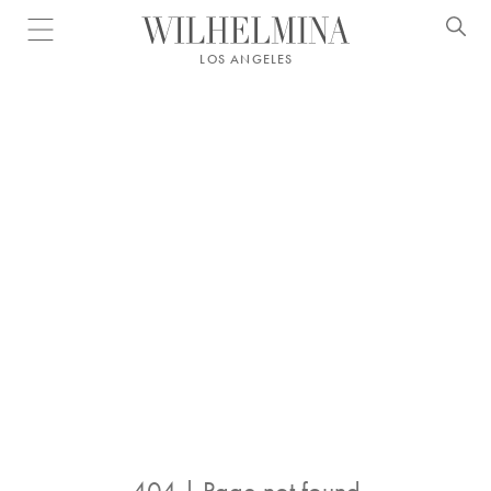
Open menu
LOS ANGELES