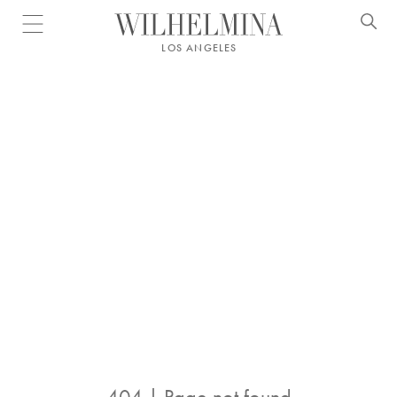
Open menu
LOS ANGELES