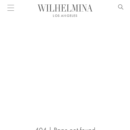
Open menu
LOS ANGELES