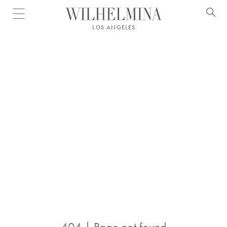
Open menu
LOS ANGELES