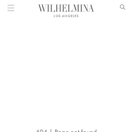
Open menu
LOS ANGELES