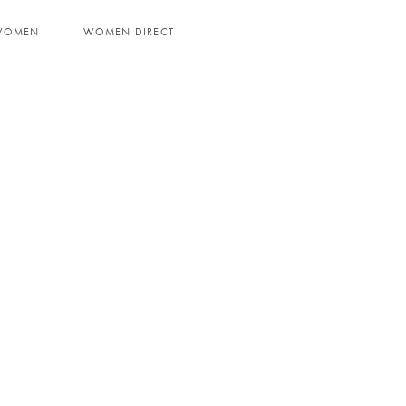
WOMEN
WOMEN DIRECT