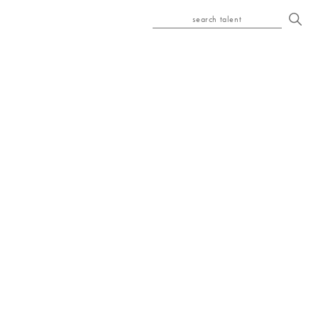
search talent