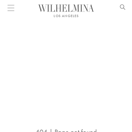
Open menu
LOS ANGELES