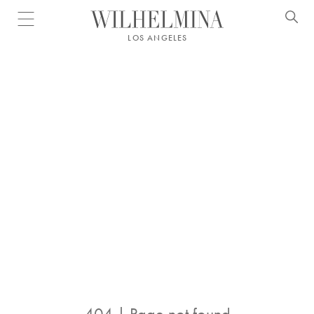
Open menu
LOS ANGELES