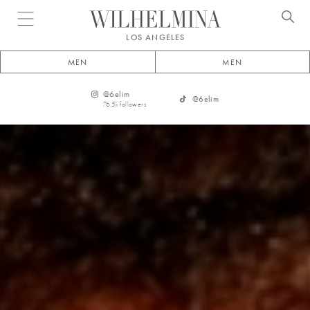
Open menu
LOS ANGELES
MEN
MEN
@
6elim
@
6elim
76.5k
followers