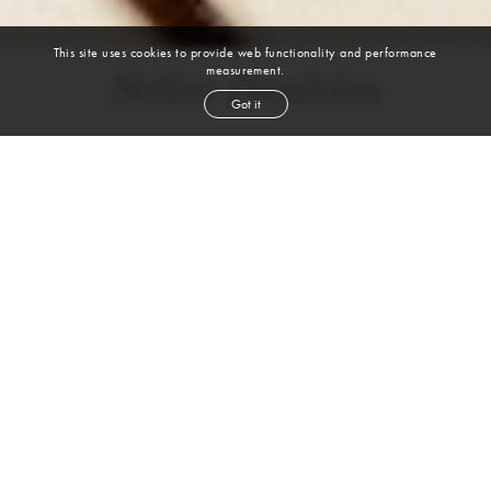
This site uses cookies to provide web functionality and performance
measurement.
Selim Ibrahim
Got it
height
6' 2''
chest
38''
waist
32''
suit
38r
shoe
11
us
brown
hair
brown
eyes
VIEW DIGITALS