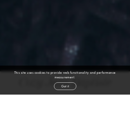
This site uses cookies to provide web functionality and performance
measurement.
Cozy Jean Baptiste
Got it
height
6' 1''
chest
40''
waist
30''
suit
38r
collar
15''
inseam
32''
shoe
10
us
black
hair
brown
eyes
VIEW DIGITALS