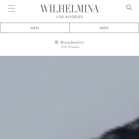
Open menu
LOS ANGELES
MEN
MEN
@
cozyboylenz
13.5k
followers