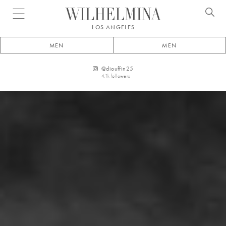
Open menu
LOS ANGELES
MEN
MEN
@
diouffin25
4.1k
followers