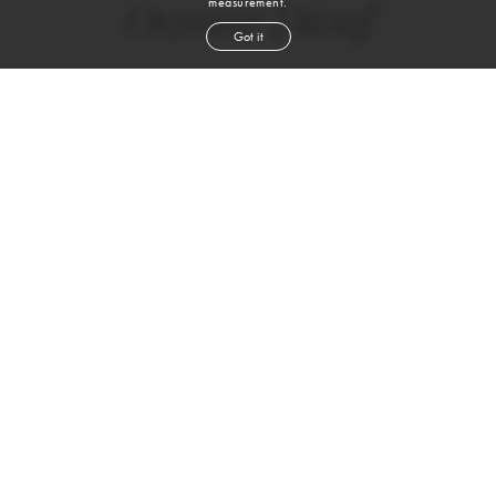
measurement.
Oumar Diouf
Got it
height
6' 2''
chest
36''
waist
30''
suit
38l
collar
15''
inseam
33''
shoe
10
us
black
hair
brown
eyes