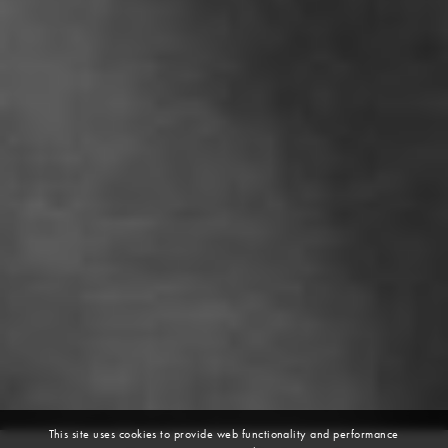
This site uses cookies to provide web functionality and performance