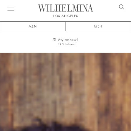
Open menu
LOS ANGELES
MEN
MEN
@
tyimmanuel
24.5k
followers