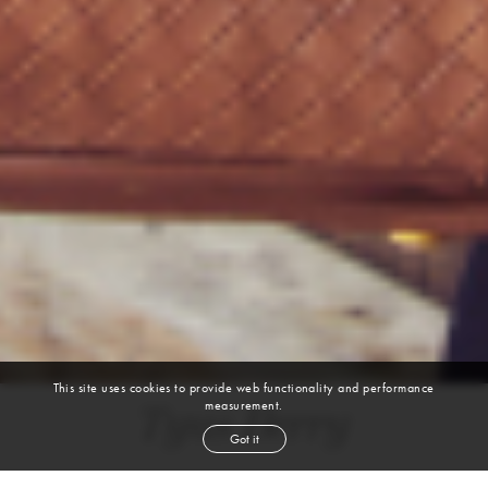
This site uses cookies to provide web functionality and performance
measurement.
Tyus Berry
Got it
height
6' 2''
chest
38''
waist
32''
suit
38l
collar
15½''