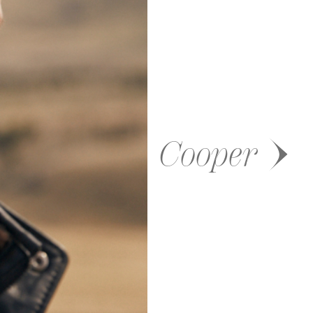
Cooper