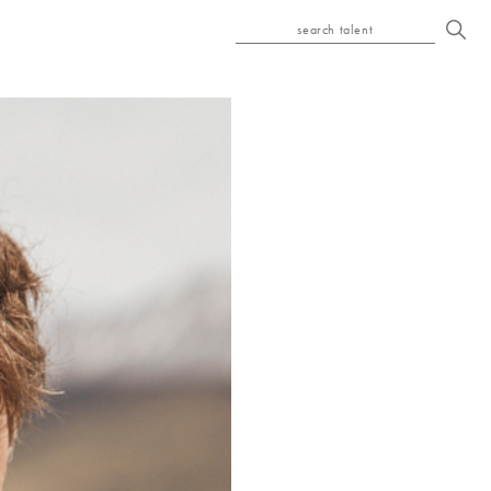
search talent