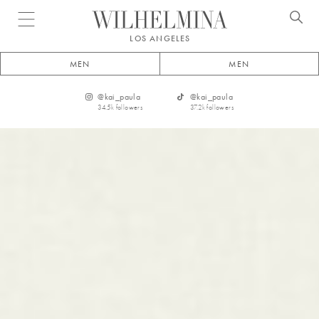
Open menu
LOS ANGELES
MEN
MEN
@
kai_paula
@
kai_paula
34.5k
followers
37.2k
followers