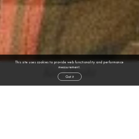
This site uses cookies to provide web functionality and performance
measurement.
Kai Paula
Got it
height
6' 1½''
waist
31''
suit
40r
collar
15½''
inseam
32''
shoe
11
us
brown
hair
brown
eyes